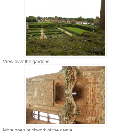
View over the gardens
More open brickwork of the castle