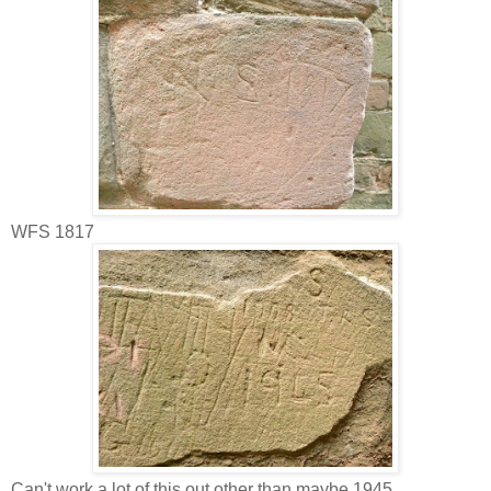
WFS 1817
Can't work a lot of this out other than maybe 1945