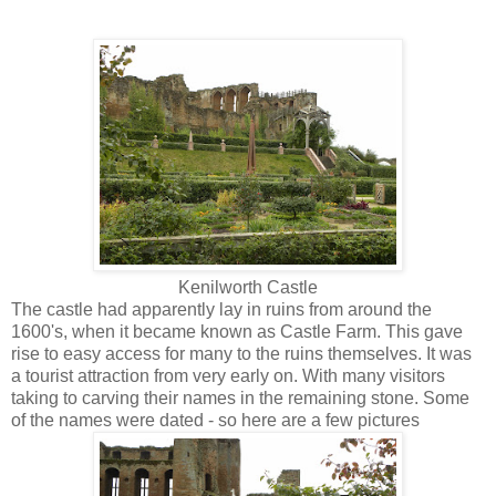
Kenilworth Castle
The castle had apparently lay in ruins from around the
1600's, when it became known as Castle Farm. This gave
rise to easy access for many to the ruins themselves. It was
a tourist attraction from very early on. With many visitors
taking to carving their names in the remaining stone. Some
of the names were dated - so here are a few pictures