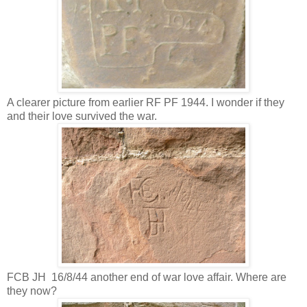
A clearer picture from earlier RF PF 1944. I wonder if they
and their love survived the war.
FCB JH 16/8/44 another end of war love affair. Where are
they now?