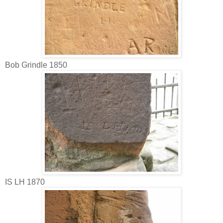
Bob Grindle 1850
IS LH 1870