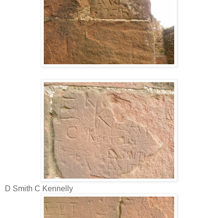
D Smith C Kennelly