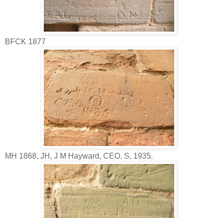
BFCK 1877
MH 1868, JH, J M Hayward, CEO, S, 1935.