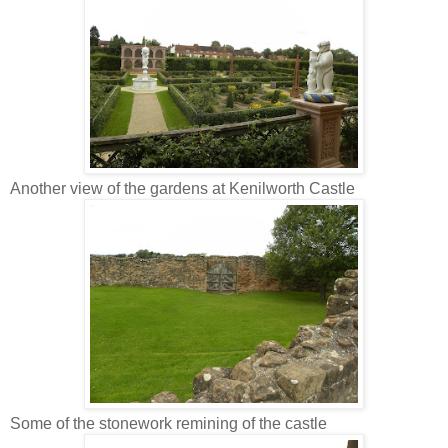
Another view of the gardens at Kenilworth Castle
Some of the stonework remining of the castle