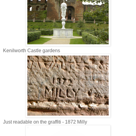
Kenilworth Castle gardens
Just readable on the graffiti - 1872 Milly