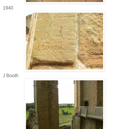
1940
J Booth