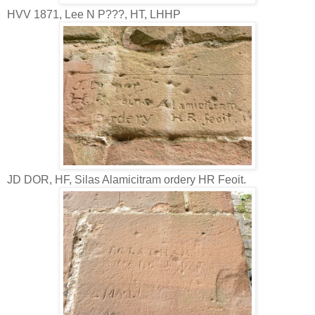
HVV 1871, Lee N P???, HT, LHHP
JD DOR, HF, Silas Alamicitram ordery HR Feoit.