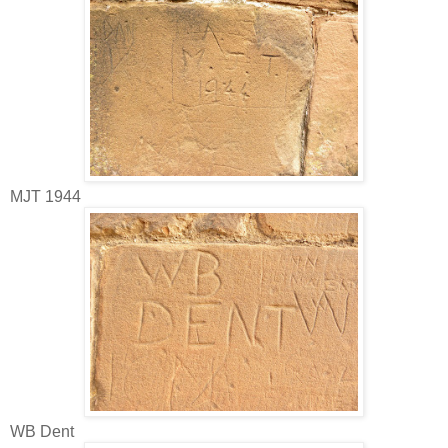
MJT 1944
WB Dent