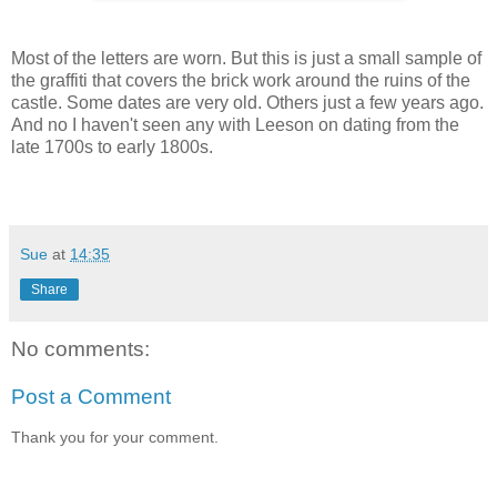
Most of the letters are worn. But this is just a small sample of
the graffiti that covers the brick work around the ruins of the
castle. Some dates are very old. Others just a few years ago.
And no I haven't seen any with Leeson on dating from the
late 1700s to early 1800s.
Sue
at
14:35
Share
No comments:
Post a Comment
Thank you for your comment.