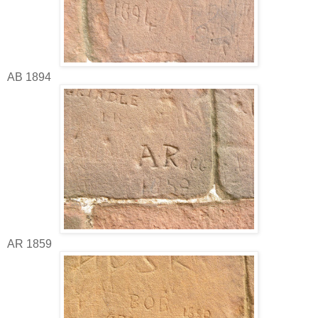
AB 1894
AR 1859