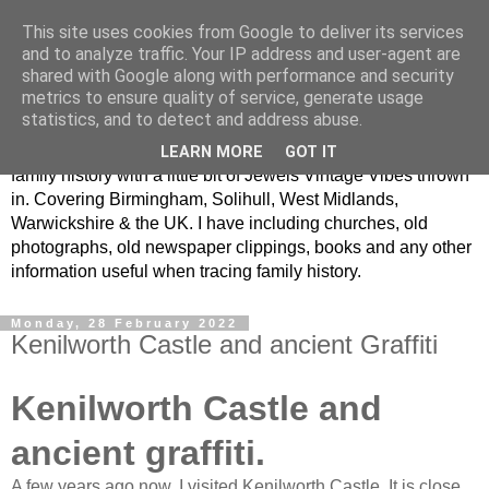
This site uses cookies from Google to deliver its services
Jewel Vintage Vibes Local
and to analyze traffic. Your IP address and user-agent are
shared with Google along with performance and security
Family History
metrics to ensure quality of service, generate usage
statistics, and to detect and address abuse.
Looking at West Midlands local history, war memorials and
LEARN MORE
GOT IT
family history with a little bit of Jewels Vintage Vibes thrown
in. Covering Birmingham, Solihull, West Midlands,
Warwickshire & the UK. I have including churches, old
photographs, old newspaper clippings, books and any other
information useful when tracing family history.
Monday, 28 February 2022
Kenilworth Castle and ancient Graffiti
Kenilworth Castle and
ancient graffiti.
A few years ago now, I visited Kenilworth Castle. It is close