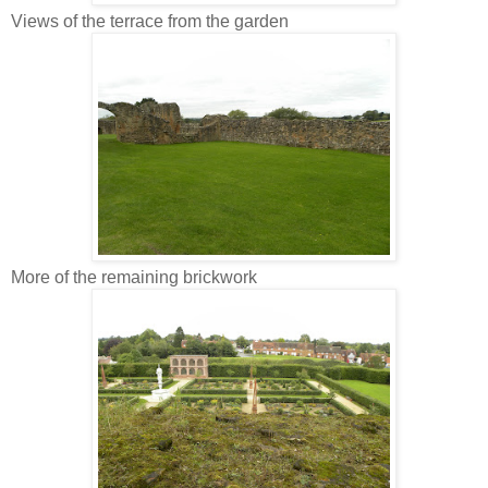
Views of the terrace from the garden
More of the remaining brickwork