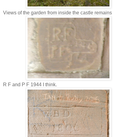
Views of the garden from inside the castle remains
R F and P F 1944 I think.