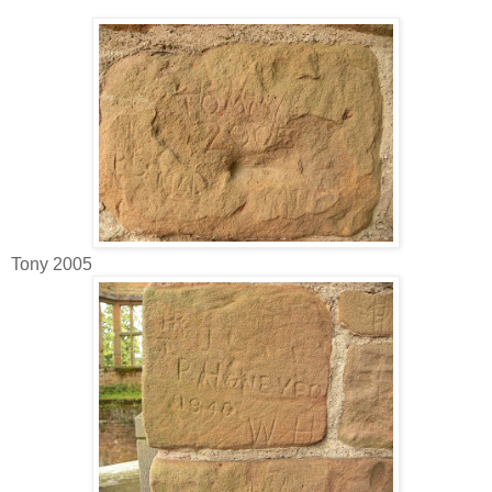
Tony 2005