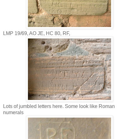
LMP 19/69, AO JE, HC 80, RF,
Lots of jumbled letters here. Some look like Roman
numerals