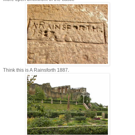
Think this is A Rainsforth 1887.