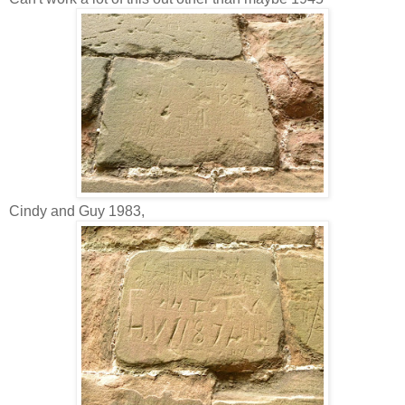
Cindy and Guy 1983,