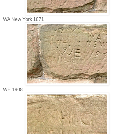
WA New York 1871
WE 1908