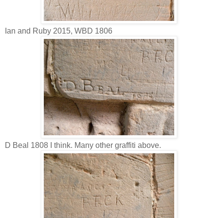
Ian and Ruby 2015, WBD 1806
D Beal 1808 I think. Many other graffiti above.