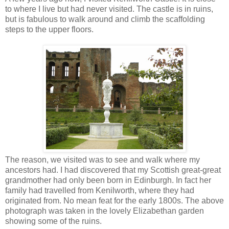
to where I live but had never visited. The castle is in ruins,
but is fabulous to walk around and climb the scaffolding
steps to the upper floors.
The reason, we visited was to see and walk where my
ancestors had. I had discovered that my Scottish great-great
grandmother had only been born in Edinburgh. In fact her
family had travelled from Kenilworth, where they had
originated from. No mean feat for the early 1800s. The above
photograph was taken in the lovely Elizabethan garden
showing some of the ruins.