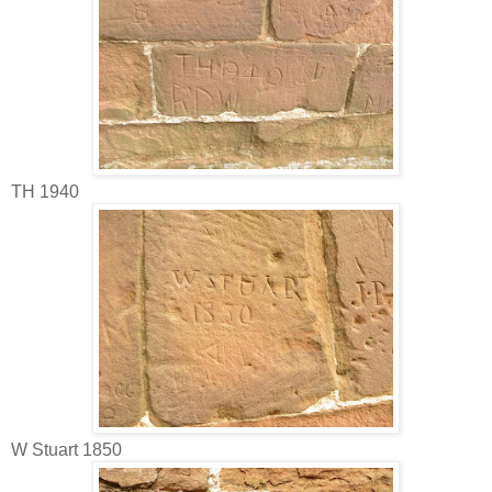
TH 1940
W Stuart 1850