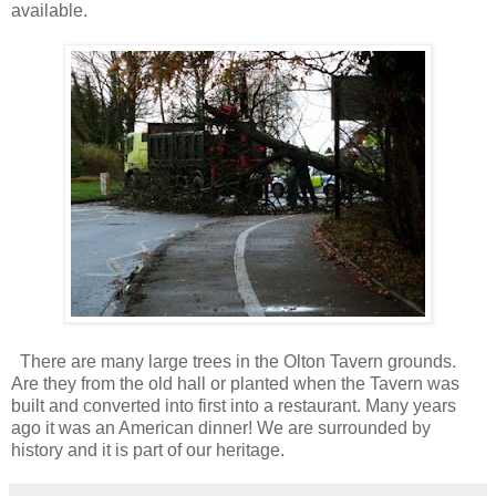
available.
There are many large trees in the Olton Tavern grounds.
Are they from the old hall or planted when the Tavern was
built and converted into first into a restaurant. Many years
ago it was an American dinner! We are surrounded by
history and it is part of our heritage.