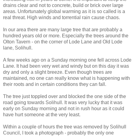
drains clear and not to concrete, build or brick over large
areas. Unfortunately global warming as it is so called is a
real threat. High winds and torrential rain cause chaos.
In our area there are many large tree that are probably a
hundred years old or more. Especially the trees around the
Olton Tavern - on the corner of Lode Lane and Old Lode
lane, Solihull.
A few weeks ago on a Sunday morning one fell across Lode
Lane. It had been very wet and windy but on this day it was
dry and only a slight breeze. Even though trees are
maintained, no one can really know what is happening with
their roots and in certain conditions they can fall.
The tree just toppled over and blocked the one side of the
road going towards Solihull. It was very lucky that it was
early on Sunday morning and not in rush hour as it could
have hurt someone at the very least.
Within a couple of hours the tree was removed by Solihull
Council, I took a photograph - probably the only one