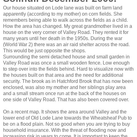
Our house situated on Lode lane was built on farm land
apparently (according to my mother) on corn fields. She
remembers being able to walk across the fields as a child.
How the area has changed. My great grandmother lived in a
house on the very corner of Valley Road. They rented it for
many years until her death in the 1950s. During the war
(World War 2) there was an air raid shelter across the road.
This would be just opposite the shops.
Surrounding the semi detached house and small garden in
Valley Road was once a small wooden fence. Low enough
to step over into the fields behind. Hard to visualize now with
the houses built on that area and the need for additional
security. The brook as in Hatchford Brook that has now been
enclosed, was also my mother and her siblings play area
and a small stream once run at the back of the houses on
one side of Valley Road. That has also been covered over.
On a recent map. It shows the area around Valley and the
lower end of Old Lode Lane towards the Wheatsheaf Pub to
be on a flood plain. Not so good when you are trying to buy
household insurance. With the threat of flooding now and
increasing risk in years to come. It is important to keep the