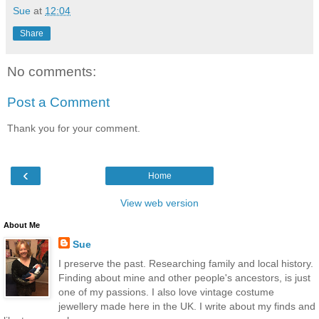
Sue
at
12:04
Share
No comments:
Post a Comment
Thank you for your comment.
‹
Home
View web version
About Me
Sue
I preserve the past. Researching family and local history.
Finding about mine and other people's ancestors, is just
one of my passions. I also love vintage costume
jewellery made here in the UK. I write about my finds and